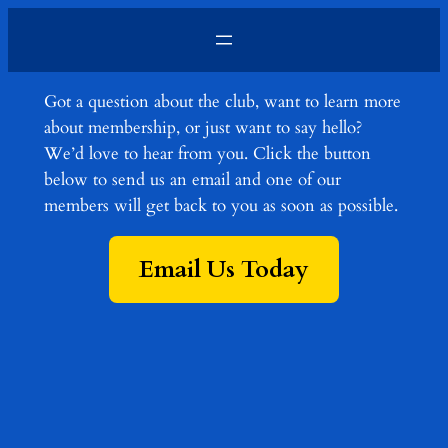
Skip
to
content
Got a question about the club, want to learn more
about membership, or just want to say hello?
We’d love to hear from you. Click the button
below to send us an email and one of our
members will get back to you as soon as possible.
Email Us Today